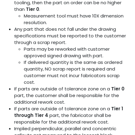
tooling, then the part on order can be no higher
than
Tier 0
.
Measurement tool must have 10X dimension
resolution.
Any part that does not fall under the drawing
specifications must be reported to the customer
through a scrap report.
Parts may be reworked with customer
approved signed drawing with part.
If delivered quantity is the same as ordered
quantity, NO scrap report is required and
customer must not incur fabricators scrap
cost.
If parts are outside of tolerance zone on a
Tier 0
part, the customer shall be responsible for the
additional rework cost.
If parts are outside of tolerance zone on a
Tier 1
through Tier 4
part, the fabricator shall be
responsible for the additional rework cost.
Implied perpendicular, parallel and concentric