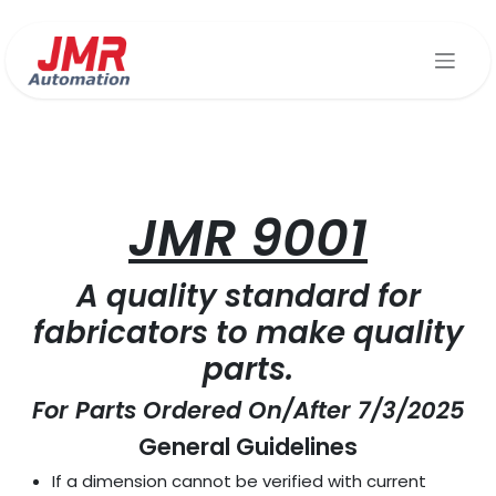
Skip to Content
JMR 90
01
A quality standard for
fabricators to make quality
parts.
For Parts Ordered On/After 7/3/2025
General Guidelines
If a dimension cannot be verified with current