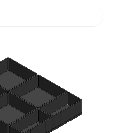
Shop
New Product Ideas