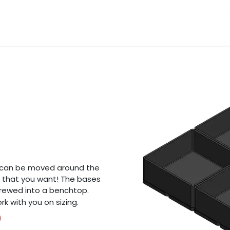
Products
Request A Quote
About Us
s can be moved around the
n that you want! The bases
rewed into a benchtop.
k with you on sizing.