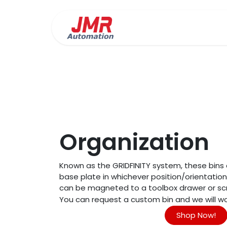
Skip to Content
Precision Fabrication
Organization
Known as the GRIDFINITY system, these bin
base plate in whichever position/orientatio
can be magneted to a toolbox drawer or sc
You can request a custom bin and we will wor
Shop Now!