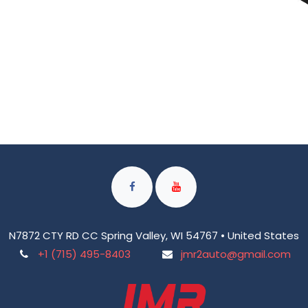
N7872 CTY RD CC Spring Valley, WI 54767 • United States
+1 (715) 495-8403
jmr2auto@gmail.com